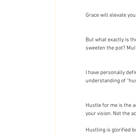
Grace will elevate you
But what exactly is th
sweeten the pot? Mult
I have personally defi
understanding of “hus
Hustle for me is the 
your vision. Not the ac
Hustling is glorified