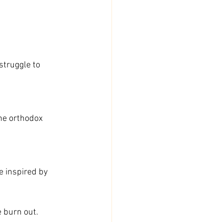
struggle to 
the orthodox 
e inspired by 
e burn out.