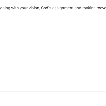
aligning with your vision, God’s assignment and making move