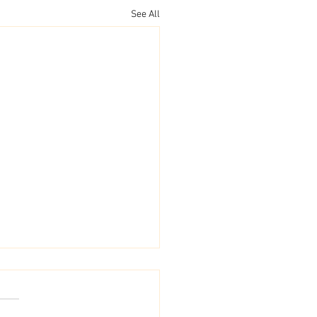
See All