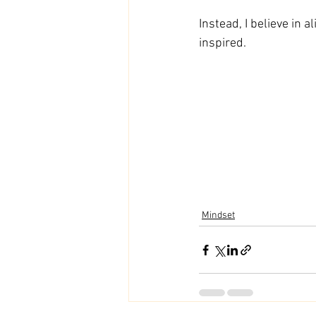
Instead, I believe in 
inspired. 
Mindset