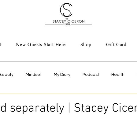
t
New Guests Start Here
Shop
Gift Card
Beauty
Mindset
My Diary
Podcast
Health
ld separately | Stacey Cice