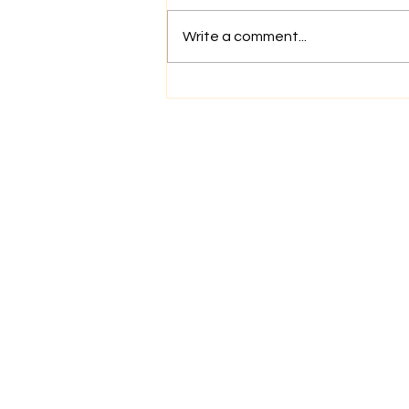
Write a comment...
More Than a Haircut: The
Power of a Reset