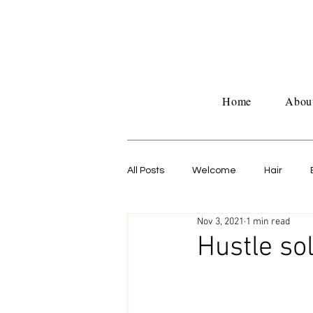
Home
Abou
All Posts
Welcome
Hair
Nov 3, 2021
1 min read
Untitled Category
Work life
Hustle so