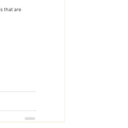
s that are 