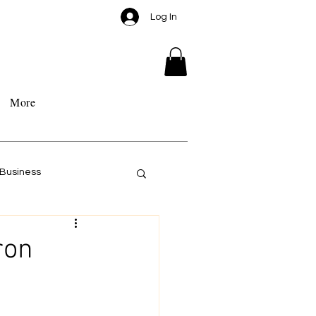
Log In
More
Business
ron