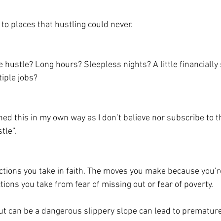
 to places that hustling could never. 
e hustle? Long hours? Sleepless nights? A little financially 
iple jobs? 
ned this in my own way as I don’t believe nor subscribe to 
tle”.
actions you take in faith. The moves you make because you’r
tions you take from fear of missing out or fear of poverty.  
 but can be a dangerous slippery slope can lead to prematur