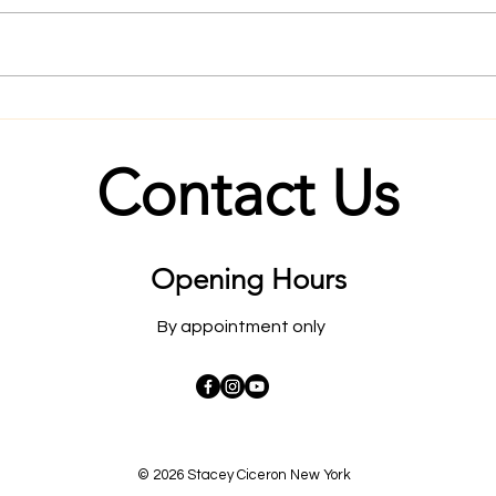
Master the mind and the body
Rapi
will follow.
Befo
Contact Us
Opening Hours
By appointment only
© 2026 Stacey Ciceron New York