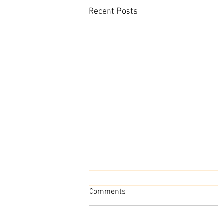
Recent Posts
Comments