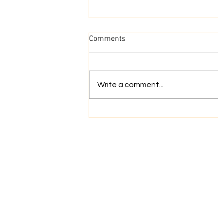
Comments
Go With The Flow
Write a comment...