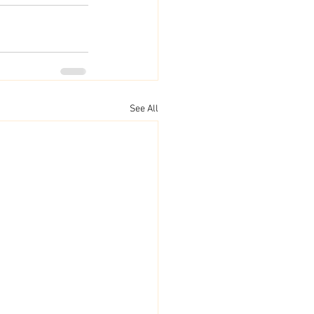
See All