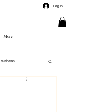
Log In
More
Business