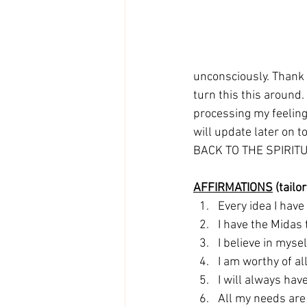
unconsciously. Thank 
turn this this around.
processing my feelings
will update later on to
BACK TO THE SPIRITUAL
AFFIRMATIONS
 (tail
Every idea I have
I have the Midas 
I believe in mysel
I am worthy of al
I will always ha
All my needs are