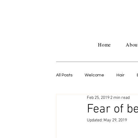
Home
Abou
All Posts
Welcome
Hair
Feb 25, 2019
2 min read
Untitled Category
Work life
Fear of b
Updated:
May 29, 2019