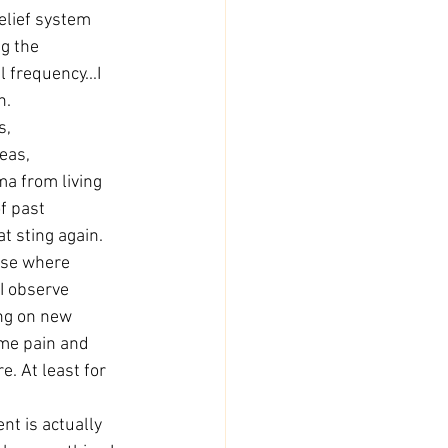
belief system 
g the 
 frequency...I 
n. 
s, 
eas, 
ma from living 
f past 
at sting again. 
wise where 
 I observe 
ing on new 
me pain and 
e. At least for 
t is actually 