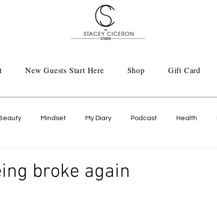
t
New Guests Start Here
Shop
Gift Card
Beauty
Mindset
My Diary
Podcast
Health
eing broke again