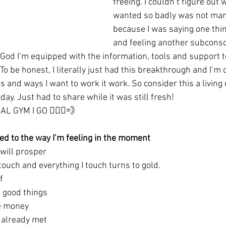
freeing. I couldn’t figure out
wanted so badly was not manif
because I was saying one thin
and feeling another subconsc
God I’m equipped with the information, tools and support to
 To be honest, I literally just had this breakthrough and I’m 
 and ways I want to work it work. So consider this a living
day. Just had to share while it was still fresh!
 GYM I GO 🏃🏾‍♀️💨
ored to the way I’m feeling in the moment
 will prosper
touch and everything I touch turns to gold.
f
l good things 
ve money
 already met