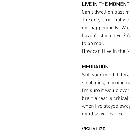
LIVE IN THE MOMENT
Can’t dwell on past m
The only time that we
not happening NOW or 
haven’t started yet? A
to be real. 
How can I live in th
MEDITATION
Still your mind. Liter
strategies, learning n
I’m sure it would ove
brain a rest is critica
when I‘ve stayed awa
mind so you can connec
VISUALIZE