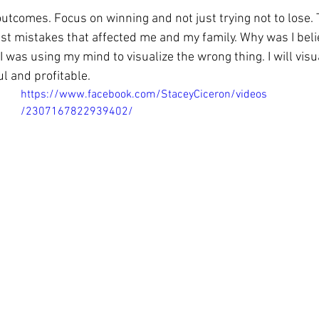
outcomes. Focus on winning and not just trying not to lose.
st mistakes that affected me and my family. Why was I believ
was using my mind to visualize the wrong thing. I will visua
l and profitable. 
https://www.facebook.com/StaceyCiceron/videos
/2307167822939402/