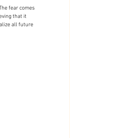
 The fear comes 
ing that it 
lize all future 