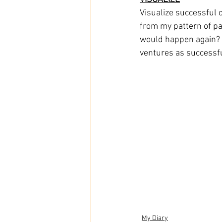
Visualize successful 
from my pattern of pa
would happen again? I 
ventures as successfu
My Diary