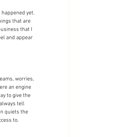
t happened yet. 
ings that are 
usiness that I 
eel and appear 
reams, worries, 
were an engine 
y to give the 
always tell 
n quiets the 
ccess to.