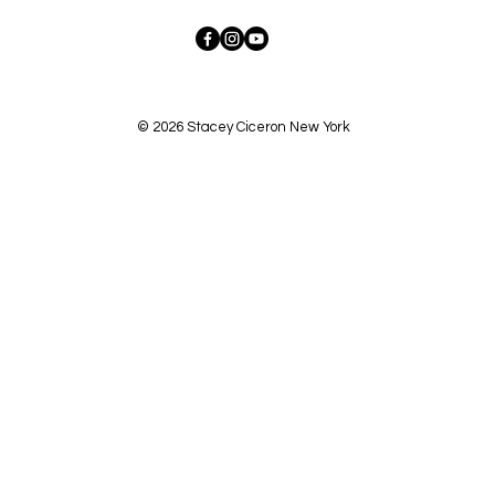
© 2026 Stacey Ciceron New York