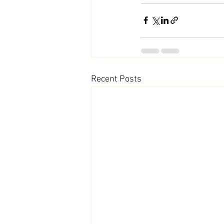
Recent Posts