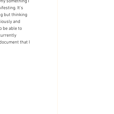
 why something I 
esting. It’s 
g but thinking 
iously and 
 be able to 
currently 
 document that I 