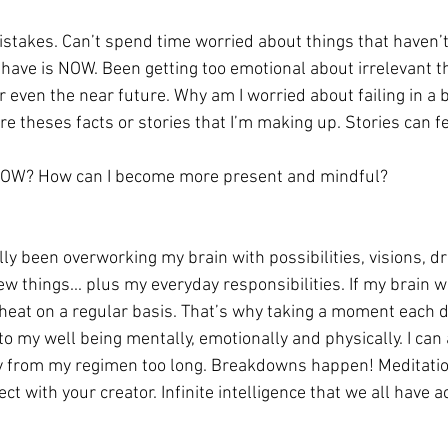
istakes. Can’t spend time worried about things that haven’
 have is NOW. Been getting too emotional about irrelevant th
even the near future. Why am I worried about failing in a b
re theses facts or stories that I’m making up. Stories can f
e NOW? How can I become more present and mindful?
ally been overworking my brain with possibilities, visions, d
ew things... plus my everyday responsibilities. If my brain 
rheat on a regular basis. That’s why taking a moment each da
l to my well being mentally, emotionally and physically. I can 
y from my regimen too long. Breakdowns happen! Meditatio
t with your creator. Infinite intelligence that we all have a