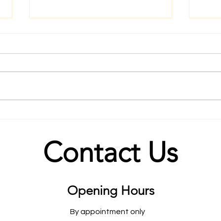
August 2020 Goals
What
Futu
Contact Us
Opening Hours
By appointment only