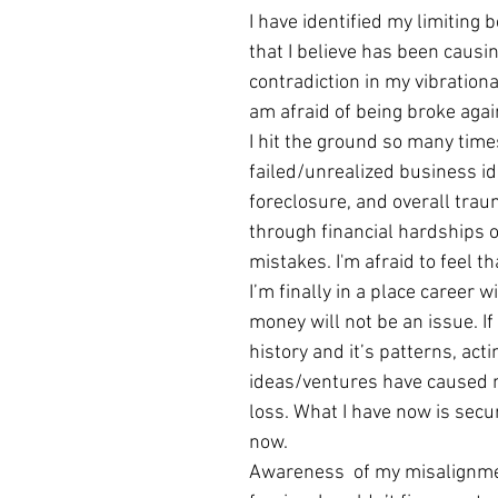
I have identified my limiting 
that I believe has been causin
contradiction in my vibrational
am afraid of being broke agai
I hit the ground so many time
failed/unrealized business id
foreclosure, and overall trau
through financial hardships o
mistakes. I'm afraid to feel th
I’m finally in a place career 
money will not be an issue. If
history and it’s patterns, act
ideas/ventures have caused 
loss. What I have now is secur
now.
Awareness  of my misalignmen