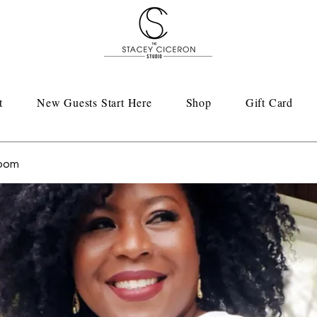
t
New Guests Start Here
Shop
Gift Card
Room