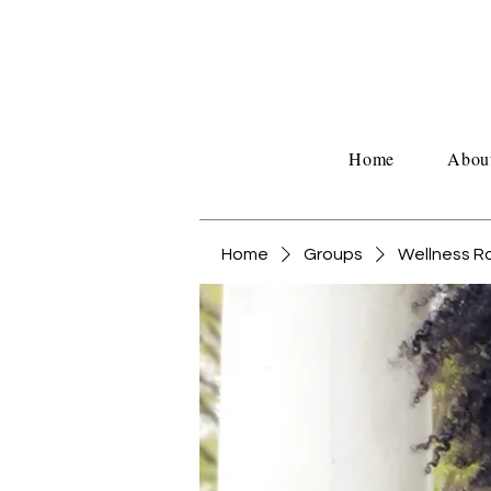
Home
Abou
Home
Groups
Wellness 