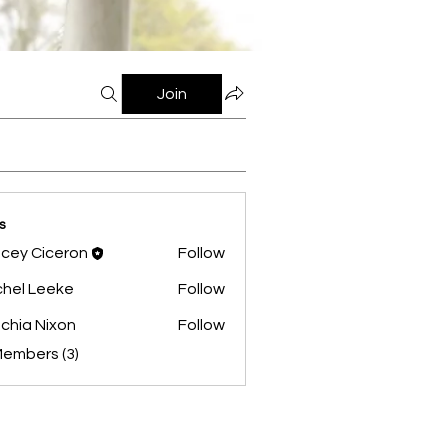
Join
s
cey Ciceron
Follow
hel Leeke
Follow
chia Nixon
Follow
Members (3)