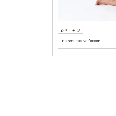
0
Kommentar verfassen...