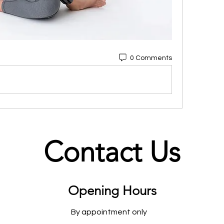
0 Comments
Contact Us
Opening Hours
By appointment only