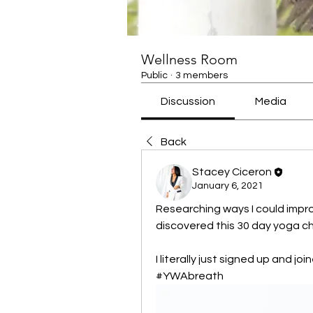
Wellness Room
Public
·
3 members
Discussion
Media
Back
Stacey Ciceron
January 6, 2021
Researching ways I could improv
discovered this 30 day yoga ch
I literally just signed up and jo
#YWAbreath