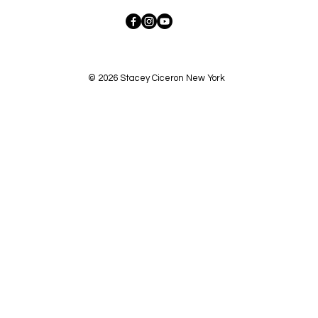
© 2026 Stacey Ciceron New York