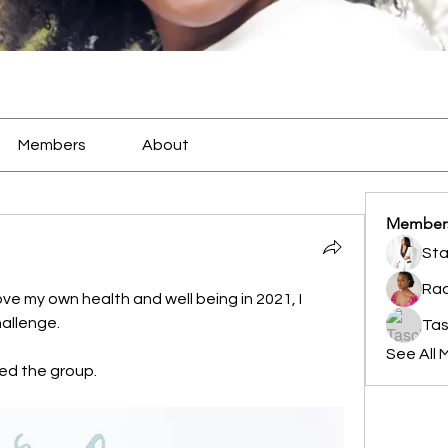
Members
About
Member
Sta
Rac
e my own health and well being in 2021, I 
allenge. 
Tas
See All 
ined the group. 