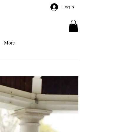
Log In
More