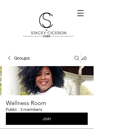
Groups
Wellness Room
Public
·
3 members
Join