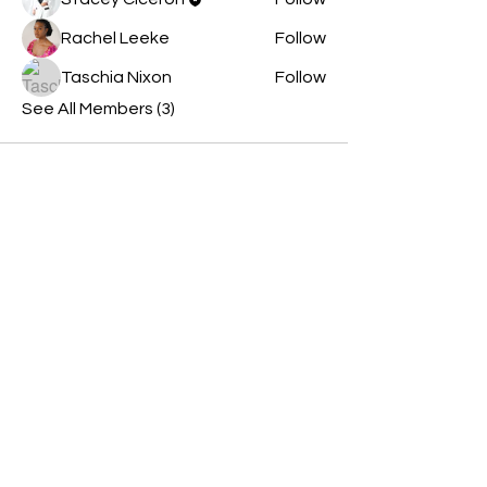
Rachel Leeke
Follow
Taschia Nixon
Follow
See All Members (3)
Contact Us
Opening Hours
By appointment only