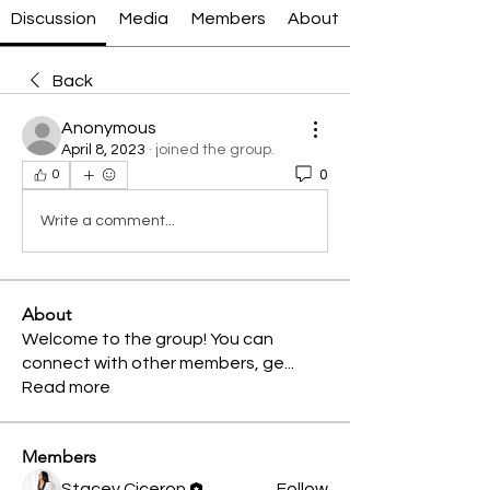
Discussion
Media
Members
About
Back
Anonymous
April 8, 2023
·
joined the group.
0
0
Write a comment...
About
Welcome to the group! You can
connect with other members, ge
...
Read more
Members
Stacey Ciceron
Follow