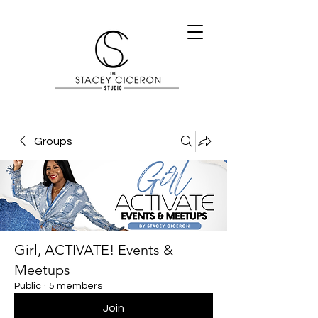
Groups
Girl, ACTIVATE! Events &
Meetups
Public
·
5 members
Join