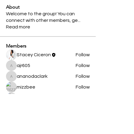
About
Welcome to the group! You can
connect with other members, ge
...
Read more
Members
Stacey Ciceron
Follow
ajr605
Follow
ajr605
ananodaclark
Follow
ananodaclark
mizzbee
Follow
Taschia Nixon
Follow
See All Members (5)