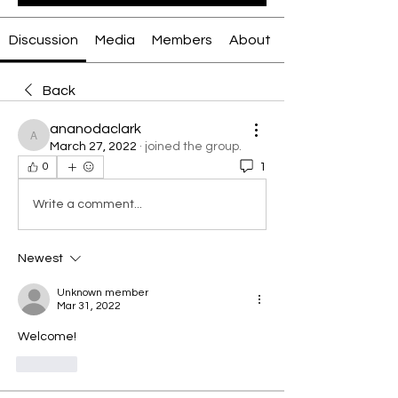
Discussion
Media
Members
About
Back
ananodaclark
ananodaclark
March 27, 2022
·
joined the group.
1
0
Write a comment...
Newest
Unknown member
Mar 31, 2022
Welcome!
Like