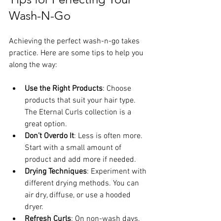
Wash-N-Go
Achieving the perfect wash-n-go takes 
practice. Here are some tips to help you 
along the way:
Use the Right Products
: Choose 
products that suit your hair type. 
The Eternal Curls collection is a 
great option.
Don’t Overdo It
: Less is often more. 
Start with a small amount of 
product and add more if needed.
Drying Techniques
: Experiment with 
different drying methods. You can 
air dry, diffuse, or use a hooded 
dryer.
Refresh Curls
: On non-wash days, 