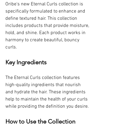
Oribe's new Eternal Curls collection is 
specifically formulated to enhance and 
define textured hair. This collection 
includes products that provide moisture, 
hold, and shine. Each product works in 
harmony to create beautiful, bouncy 
curls.
Key Ingredients
The Eternal Curls collection features 
high-quality ingredients that nourish 
and hydrate the hair. These ingredients 
help to maintain the health of your curls 
while providing the definition you desire. 
How to Use the Collection