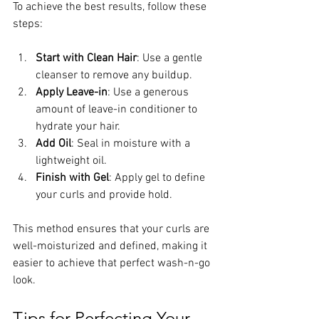
To achieve the best results, follow these 
steps:
Start with Clean Hair
: Use a gentle 
cleanser to remove any buildup.
Apply Leave-in
: Use a generous 
amount of leave-in conditioner to 
hydrate your hair.
Add Oil
: Seal in moisture with a 
lightweight oil.
Finish with Gel
: Apply gel to define 
your curls and provide hold.
This method ensures that your curls are 
well-moisturized and defined, making it 
easier to achieve that perfect wash-n-go 
look.
Tips for Perfecting Your 