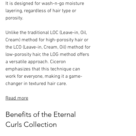
It is designed for wash-n-go moisture 
layering, regardless of hair type or 
porosity. 
Unlike the traditional LOC (Leave-in, Oil, 
Cream) method for high-porosity hair or 
the LCO (Leave-in, Cream, Oil) method for 
low-porosity hair, the LOG method offers 
a versatile approach. Ciceron 
emphasizes that this technique can 
work for everyone, making it a game-
changer in textured hair care.
Read more
Benefits of the Eternal 
Curls Collection