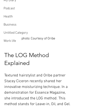
My Diary
Podcast
Health
Business
Untitled Category
photo: Courtesy of Oribe
Work life
The LOG Method 
Explained
Textured hairstylist and Oribe partner 
Stacey Ciceron recently shared her 
innovative moisturizing technique. In a 
demonstration for Essence Magazine, 
she introduced the LOG method. This 
method stands for Leave-in, Oil, and Gel. 