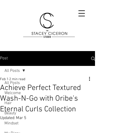
Post
All Posts
Feb 1
2 min read
All Posts
Achieve Perfect Textured
Welcome
Wash-N-Go with Oribe's
Hair
Eternal Curls Collection
Beauty
Updated:
Mar 5
Mindset