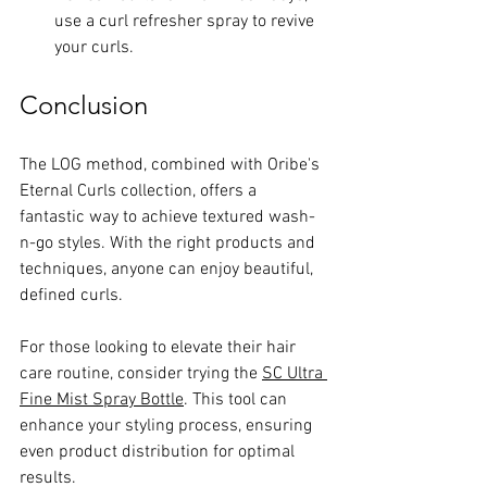
use a curl refresher spray to revive 
your curls.
Conclusion
The LOG method, combined with Oribe's 
Eternal Curls collection, offers a 
fantastic way to achieve textured wash-
n-go styles. With the right products and 
techniques, anyone can enjoy beautiful, 
defined curls. 
For those looking to elevate their hair 
care routine, consider trying the 
SC Ultra 
Fine Mist Spray Bottle
. This tool can 
enhance your styling process, ensuring 
even product distribution for optimal 
results.