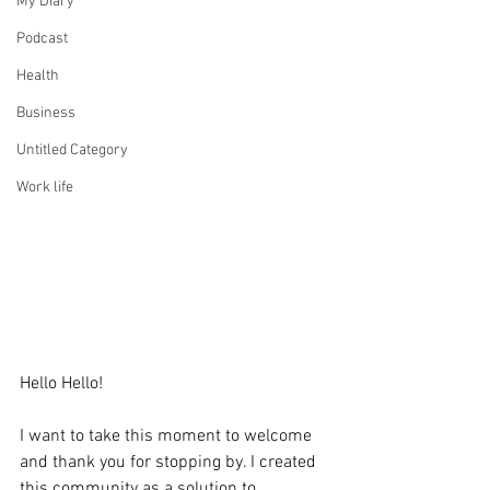
My Diary
Podcast
Health
Business
Untitled Category
Work life
Hello Hello!
I want to take this moment to welcome 
and thank you for stopping by. I created 
this community as a solution to 