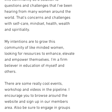
questions and challenges that I've been 
hearing from many women around the 
world. That's concerns and challenges 
with self-care, mindset, health, wealth 
and spiritiality. 
My intentions are to grow this 
community of like minded women, 
looking for resources to enhance, elevate 
and empower themselves. I'm a firm 
believer in education of myself and 
others. 
There are some really cool events, 
workshop and videos in the pipeline. I 
encourage you to browse around the 
website and sign up in our members 
area. Also be sure to engage in groups 