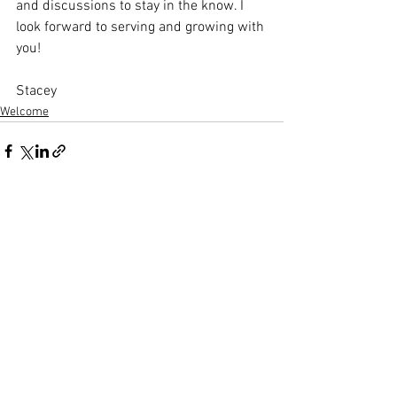
and discussions to stay in the know. I 
look forward to serving and growing with 
you!
Stacey
Welcome
Comments
Write a comment...