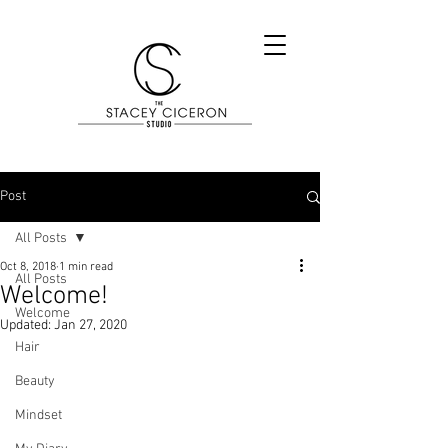
Post
All Posts
Oct 8, 2018
1 min read
All Posts
Welcome!
Welcome
Updated:
Jan 27, 2020
Hair
Beauty
Mindset