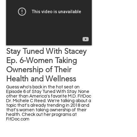
Stay Tuned With Stacey
Ep. 6-Women Taking
Ownership of Their
Health and Wellness
Guess who's back in the hot seat on
Episode 6 of Stay Tuned With Stay. None
other than America's favorite M.D. FitDoc
Dr. Michele C Reed. We're talking about a
topic that's already trending in 2018 and
that's women taking ownership of their
health. Check out her programs at
FitDoc.com