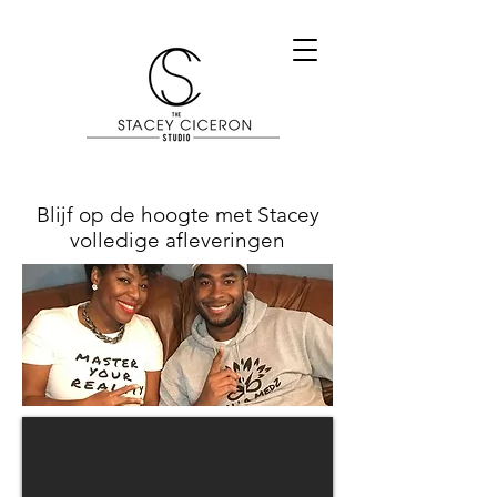
Blijf op de hoogte met Stacey
volledige afleveringen