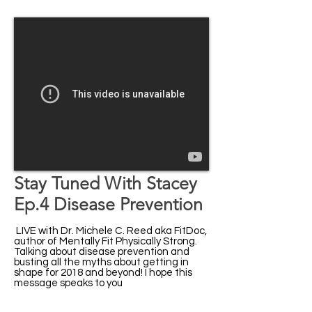
Stay Tuned With Stacey
Ep.4 Disease Prevention
LIVE with Dr. Michele C. Reed aka FitDoc,
author of Mentally Fit Physically Strong.
Talking about disease prevention and
busting all the myths about getting in
shape for 2018 and beyond! I hope this
message speaks to you