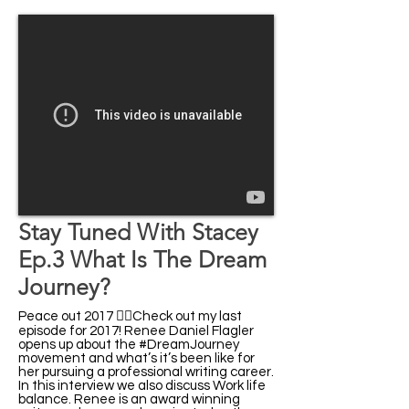
Stay Tuned With Stacey
Ep.3 What Is The Dream
Journey?
Peace out 2017 ✌🏾Check out my last
episode for 2017! Renee Daniel Flagler
opens up about the #DreamJourney
movement and what’s it’s been like for
her pursuing a professional writing career.
In this interview we also discuss Work life
balance. Renee is an award winning