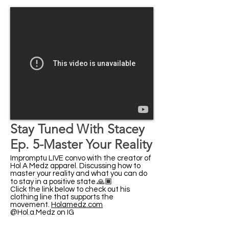
Stay Tuned With Stacey
Ep. 5-Master Your Reality
Impromptu LIVE convo with the creator of
Hol A Medz​ apparel. Discussing how to
master your reality and what you can do
to stay in a positive state.🙏🏾
Click the link below to check out his
clothing line that supports the
movement.
Holamedz.com
@Hol.a.Medz on IG