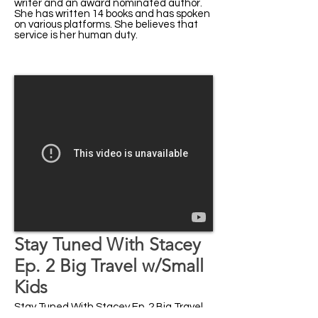
writer and an award nominated author.
She has written 14 books and has spoken
on various platforms. She believes that
service is her human duty.
Stay Tuned With Stacey
Ep. 2 Big Travel w/Small
Kids
Stay Tuned With Stacey Ep. 2 Big Travel
w/Small Kids