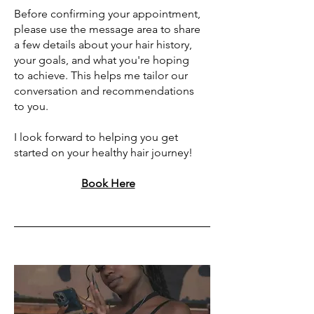
Before confirming your appointment,
please use the message area to share
a few details about your hair history,
your goals, and what you're hoping
to achieve. This helps me tailor our
conversation and recommendations
to you.
I look forward to helping you get
started on your healthy hair journey!
Book Here