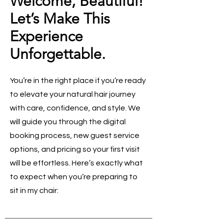
Welcome, Beautiful!
Let’s Make This
Experience
Unforgettable.
You’re in the right place if you’re ready
to elevate your natural hair journey
with care, confidence, and style. We
will guide you through the digital
booking process, new guest service
options, and pricing so your first visit
will be effortless. Here’s exactly what
to expect when you’re preparing to
sit in my chair: