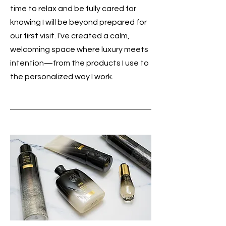
time to relax and be fully cared for
knowing I will be beyond prepared for
our first visit. I’ve created a calm,
welcoming space where luxury meets
intention—from the products I use to
the personalized way I work.