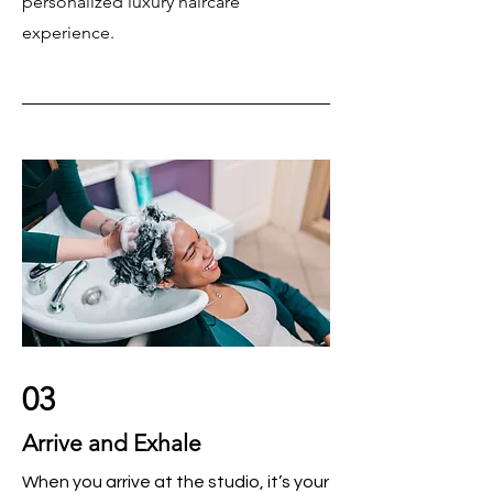
personalized luxury haircare
experience.
03
Arrive and Exhale
When you arrive at the studio, it’s your