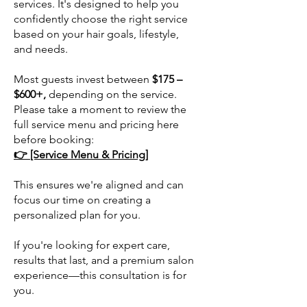
services. It's designed to help you
confidently choose the right service
based on your hair goals, lifestyle,
and needs.
Most guests invest between
$175 –
$600+,
depending on the service.
Please take a moment to review the
full service menu and pricing here
before booking:
👉 [Service Menu & Pricing]
This ensures we're aligned and can
focus our time on creating a
personalized plan for you.
If you're looking for expert care,
results that last, and a premium salon
experience—this consultation is for
you.