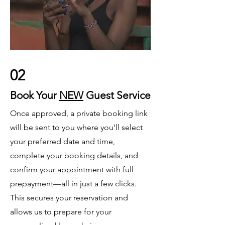
02
Book Your
NEW
Guest Service
Once approved, a private booking link
will be sent to you where you’ll select
your preferred date and time,
complete your booking details, and
confirm your appointment with full
prepayment—all in just a few clicks.
This secures your reservation and
allows us to prepare for your