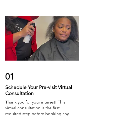
01
Schedule Your Pre-visit Virtual
Consultation
Thank you for your interest! This
virtual consultation is the first
required step before booking any