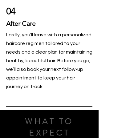
04
After Care
Lastly, you’ll leave with a personalized
haircare regimen tailored to your
needs and a clear plan for maintaining
healthy, beautiful hair. Before you go,
we’ll also book your next follow-up
appointment to keep your hair
journey on track.
WHAT TO
EXPECT