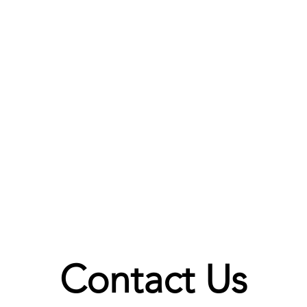
Contact Us