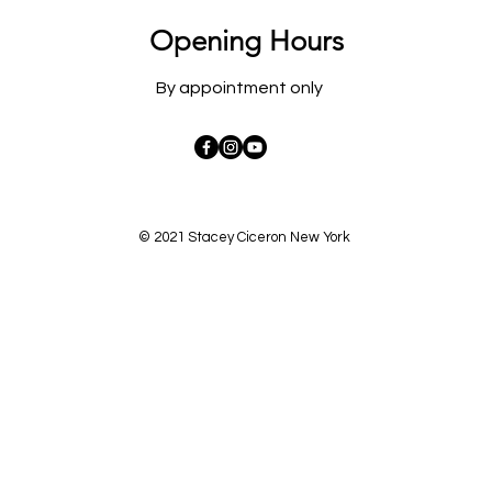
Opening Hours
By appointment only
© 2021 Stacey Ciceron New York