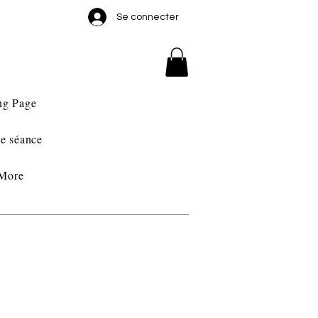
Se connecter
ng Page
e séance
More