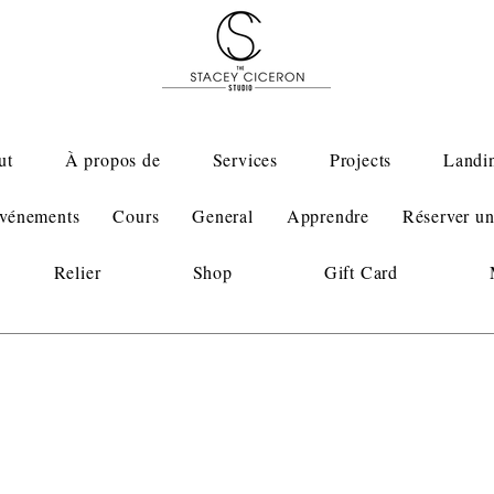
ut
À propos de
Services
Projects
Landi
vénements
Cours
General
Apprendre
Réserver un
Relier
Shop
Gift Card