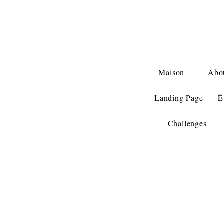
Maison
Abo
Landing Page
É
Challenges