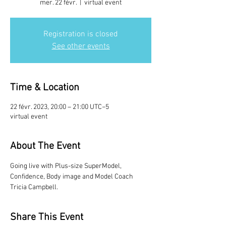
mer. 22 févr.
  |  
virtual event
Registration is closed
See other events
Time & Location
22 févr. 2023, 20:00 – 21:00 UTC−5
virtual event
About The Event
Going live with Plus-size SuperModel, 
Confidence, Body image and Model Coach 
Tricia Campbell.
Share This Event