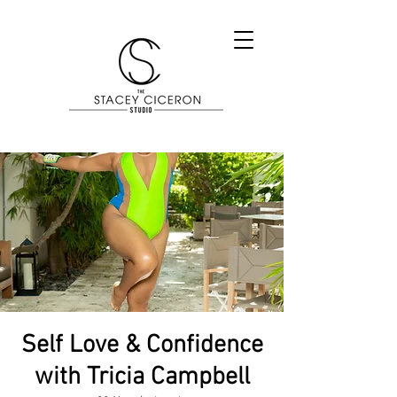
Self Love & Confidence
with Tricia Campbell