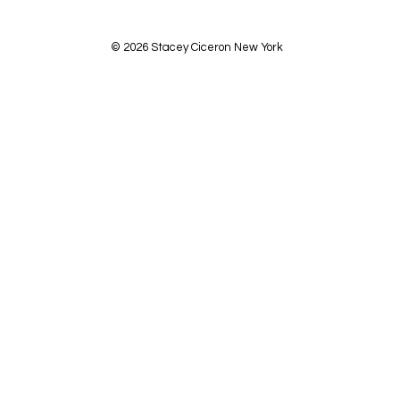
© 2026 Stacey Ciceron New York