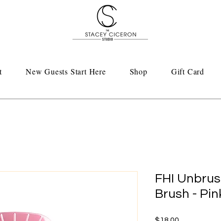
t
New Guests Start Here
Shop
Gift Card
FHI Unbrus
Brush - Pin
Price
$18.00