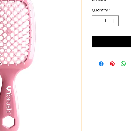
Quantity
*