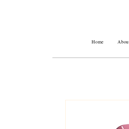
Home
Abou