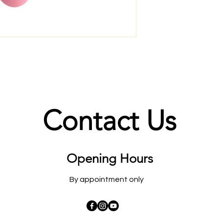
Contact Us
Opening Hours
By appointment only