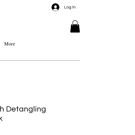
Log In
More
h Detangling
k