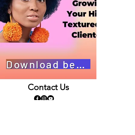
Download bestand
Contact Us
Opening Hours
By appointment only