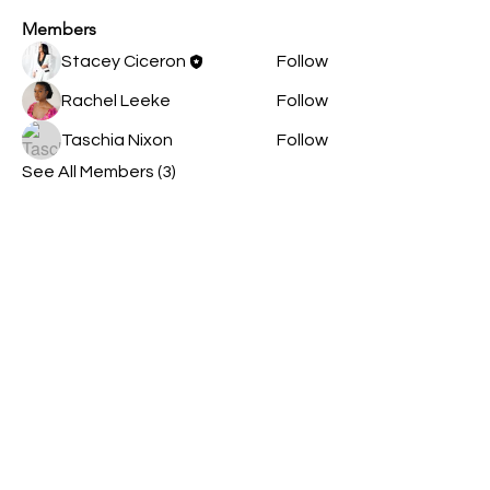
Members
Stacey Ciceron
Follow
Rachel Leeke
Follow
Taschia Nixon
Follow
See All Members (3)
Contact Us
Opening Hours
By appointment only