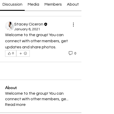
Discussion
Media
Members
About
Stacey Ciceron
January 6, 2021
Welcome to the group! You can 
connect with other members, get 
updates and share photos.
0
0
About
Welcome to the group! You can
connect with other members, ge
...
Read more