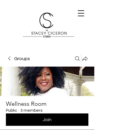
Groups
Wellness Room
Public
·
3 members
Join