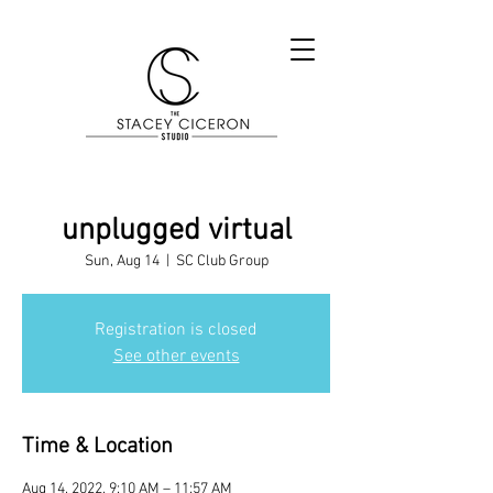
unplugged virtual
Sun, Aug 14
  |  
SC Club Group
Registration is closed
See other events
Time & Location
Aug 14, 2022, 9:10 AM – 11:57 AM