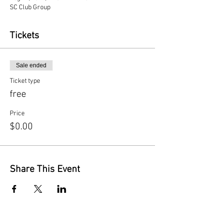
SC Club Group
Tickets
Sale ended
Ticket type
free
Price
$0.00
Share This Event