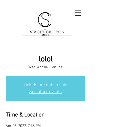
lolol
Wed, Apr 06
  |  
online
Tickets are not on sale
See other events
Time & Location
Apr 06, 2022, 7:46 PM