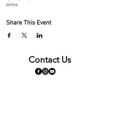
online
Share This Event
Contact Us
Opening Hours
By appointment only