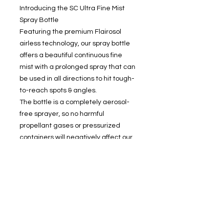
Introducing the SC Ultra Fine Mist
Spray Bottle
Featuring the premium Flairosol
airless technology, our spray bottle
offers a beautiful continuous fine
mist with a prolonged spray that can
be used in all directions to hit tough-
to-reach spots & angles.
The bottle is a completely aerosol-
free sprayer, so no harmful
propellant gases or pressurized
containers will negatively affect our
environment or health.
Contact Us