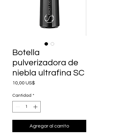
Botella
pulverizadora de
niebla ultrafina SC
Precio
10,00 US$
Cantidad
*
Agregar al carrito