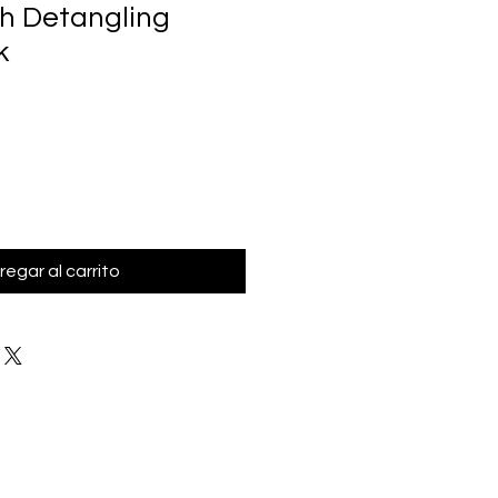
h Detangling
k
regar al carrito