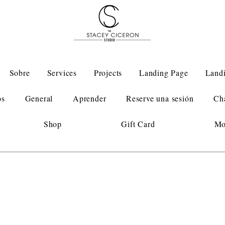
Sobre
Services
Projects
Landing Page
Land
os
General
Aprender
Reserve una sesión
Ch
Shop
Gift Card
Mo