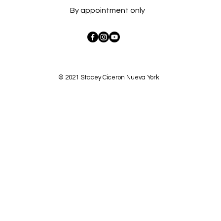
By appointment only
© 2021 Stacey Ciceron Nueva York