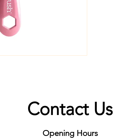
Contact Us
Opening Hours