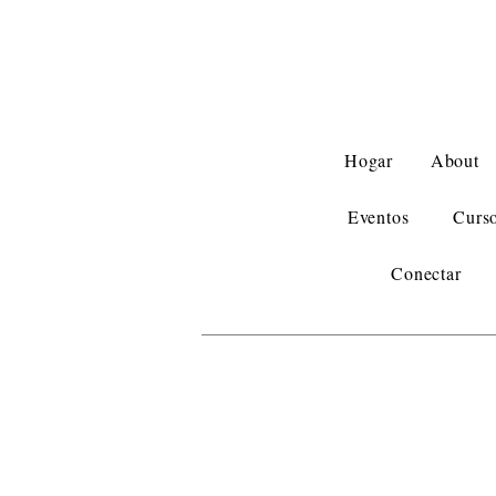
Hogar
About
Eventos
Curs
Conectar