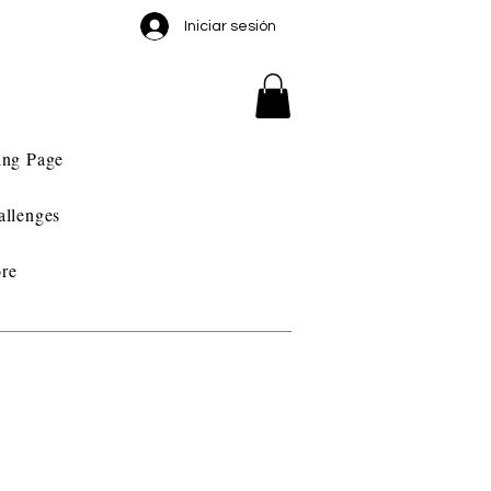
Iniciar sesión
ing Page
allenges
re