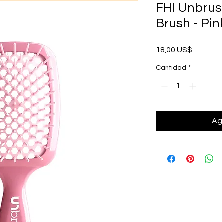
FHI Unbrus
Brush - Pin
Precio
18,00 US$
Cantidad
*
Ag