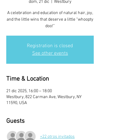
dom, 21 dic
  |  
Westbury
A celebration and education of natural hair, joy,
and the little wins that deserve a little “whoopty
doo!”
Registration is closed
See other events
Time & Location
21 dic 2025, 16:00 – 18:00
Westbury, 822 Carman Ave, Westbury, NY
11590, USA
Guests
+22 otros invitados