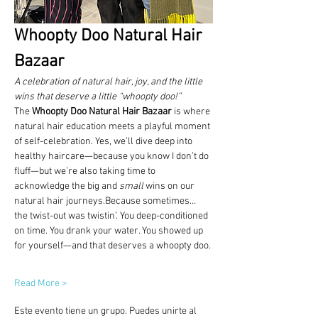
Whoopty Doo Natural Hair 
Bazaar
A celebration of natural hair, joy, and the little 
wins that deserve a little “whoopty doo!”
The 
Whoopty Doo Natural Hair Bazaar
 is where 
natural hair education meets a playful moment 
of self-celebration. Yes, we’ll dive deep into 
healthy haircare—because you know I don’t do 
fluff—but we’re also taking time to 
acknowledge the big and 
small
 wins on our 
natural hair journeys.Because sometimes… 
the twist-out was twistin’. You deep-conditioned 
on time. You drank your water. You showed up 
for yourself—and that deserves a whoopty doo.
Read More >
Este evento tiene un grupo. Puedes unirte al