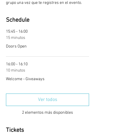
grupo una vez que te registres en el evento.
Schedule
15:45 - 16:00
15 minutos
Doors Open
16:00 - 16:10
10 minutos
Welcome - Giveaways
Ver todos
2 elementos más disponibles
Tickets