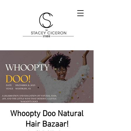
Whoopty Doo Natural
Hair Bazaar!