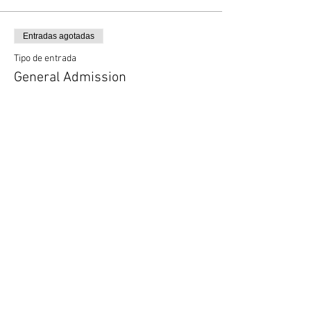
Entradas agotadas
Tipo de entrada
General Admission
Precio
0,00 US$
Entradas agotadas
Tipo de entrada
VIP
Leer más
Precio
40,00 US$