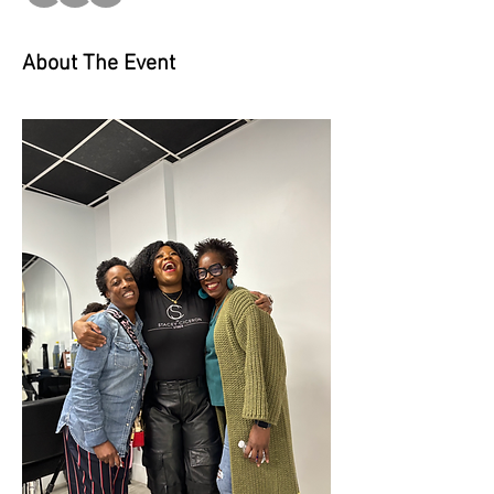
About The Event