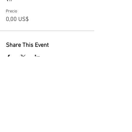
Precio
0,00 US$
Share This Event
Contact Us
Opening Hours
By appointment only